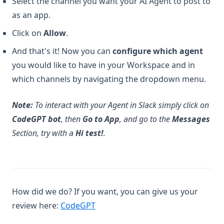
Select the channel you want your AI Agent to post to
as an app.
Click on
Allow
.
And that's it! Now you can
configure which agent
you would like to have in your Workspace and in
which channels by navigating the dropdown menu.
Note:
To interact with your Agent in Slack simply click on
CodeGPT bot
, then
Go to App
, and go to the
Messages
Section, try with a
Hi test!
.
How did we do? If you want, you can give us your
(opens in a new tab)
review here:
CodeGPT