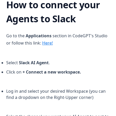
How to connect your
Agents to Slack
Go to the
Applications
section in CodeGPT's Studio
(opens in a new tab)
or follow this link:
Here!
Select
Slack AI Agent
.
Click on
+ Connect a new workspace.
Log in and select your desired Workspace (you can
find a dropdown on the Right-Upper corner)