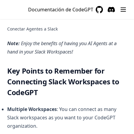
es
Documentación de CodeGPT
3aplicaciones
GitHub
(opens in a new 
Discord
(opens in a
4organizaciones
Conectar Agentes a Slack
5aplicaciones-low-code
Note:
Enjoy the benefits of having you AI Agents at a
6opciones-avanzadas
hand in your Slack Workspaces!
index
tutorial-para-instalar-codegpt-offline
Key Points to Remember for
github-connection-issues-for-graph-uploads
Connecting Slack Workspaces to
how-are-interactions-and-credits-counted-for-agents-in-
CodeGPT
codegpt
how-can-i-add-more-features-to-my-codegpt-plus-account
Multiple Workspaces
: You can connect as many
how-can-i-contact-sales
Slack workspaces as you want to your CodeGPT
how-to-make-a-good-prompt
organization. ​
important-information-for-codegpt-plus-users-regarding-