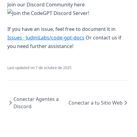
Join our Discord Community here
If you have an issue, feel free to document it in
(opens in a new tab)
Issues · JudiniLabs/code-gpt-docs
Or contact us if
you need further assistance!
Last updated on
7 de octubre de 2025
Conectar Agentes a
Conectar a tu Sitio Web
Discord