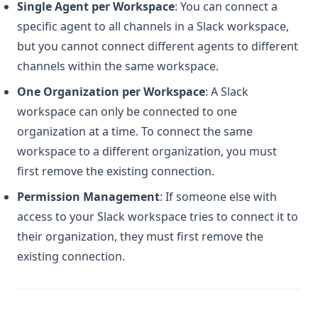
Single Agent per Workspace
: You can connect a
v2-access
specific agent to all channels in a Slack workspace,
introducing-github-sync-for-codegpt-beta
but you cannot connect different agents to different
other-provider-to-connect-repositories
channels within the same workspace. ​
understanding-vision-input-models
One Organization per Workspace
: A Slack
vs-code-connect-your-agents
workspace can only be connected to one
what-steps-should-i-take-to-address-a-billing-issue
organization at a time. To connect the same
whats-new-in-codegpt-july
workspace to a different organization, you must
first remove the existing connection. ​
whats-new-in-codegpt-june
whats-new-in-codegpt-may
Permission Management
: If someone else with
access to your Slack workspace tries to connect it to
where-can-i-leave-suggestions-for-new-features
their organization, they must first remove the
why-is-my-code-getting-truncated-when-i-try-to-generate-
existing connection.
it