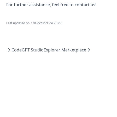
where-can-i-leave-suggestions-for-new-features
For further assistance, feel free to contact us!
why-is-my-code-getting-truncated-when-i-try-to-generate-
it
Last updated on
7 de octubre de 2025
CodeGPT Studio
Explorar Marketplace