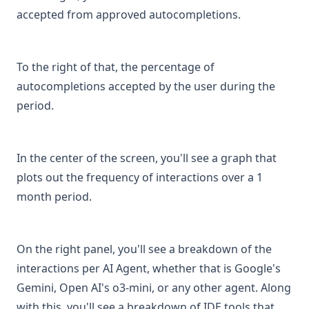
can-i-retrieve-my-conversation-history
accepted from approved autocompletions.
cicd-git-commit-reviewer
connect-with-codegpt-new-extension
To the right of that, the percentage of
documentation-on-connecting-gitlab-on-premise-and-its-
autocompletions accepted by the user during the
use-in-graphs
period.
es
3aplicaciones
In the center of the screen, you'll see a graph that
4organizaciones
plots out the frequency of interactions over a 1
5aplicaciones-low-code
month period.
6opciones-avanzadas
index
On the right panel, you'll see a breakdown of the
tutorial-para-instalar-codegpt-offline
interactions per AI Agent, whether that is Google's
github-connection-issues-for-graph-uploads
Gemini, Open AI's o3-mini, or any other agent. Along
how-are-interactions-and-credits-counted-for-agents-in-
with this, you'll see a breakdown of IDE tools that