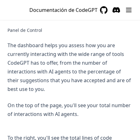
Documentación de CodeGPT
Preguntas Frecuentes
GitHub
(opens in a new 
Discord
(opens in a
Solución de Problemas
Panel de Control
Recuperar Contraseña
Encontrar Clave API
The dashboard helps you assess how you are
Tutorial Instalación Offline
currently interacting with the wide range of tools
CodeGPT has to offer, from the number of
Aviso de Privacidad
interactions with AI agents to the percentage of
0basic-concepts
their suggestions that you have accepted and are of
1quick-access-guide
best use to you.
2codegpt-studio
3applications
On the top of the page, you'll see your total number
of interactions with AI agents.
4organizations
5low-code-apps
about-refunds
To the right, you'll see the total lines of code