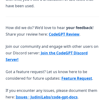
codegpt
have been used.
how-can-i-add-more-features-to-my-codegpt-plus-account
how-can-i-contact-sales
how-to-make-a-good-prompt
How did we do? We’d love to hear
your feedback
!
(opens in a n
Share your review here:
CodeGPT Review
.
important-information-for-codegpt-plus-users-regarding-
v2-access
Join our community and engage with other users on
introducing-github-sync-for-codegpt-beta
our Discord server:
Join the CodeGPT Discord
other-provider-to-connect-repositories
(opens in a new tab)
Server!
understanding-vision-input-models
vs-code-connect-your-agents
Got a feature request? Let us know here to be
what-steps-should-i-take-to-address-a-billing-issue
(opens
considered for future updates:
Feature Request
.
whats-new-in-codegpt-july
If you encounter any issues, please document them
whats-new-in-codegpt-june
(opens in a ne
here:
Issues · JudiniLabs/code-gpt-docs
.
whats-new-in-codegpt-may